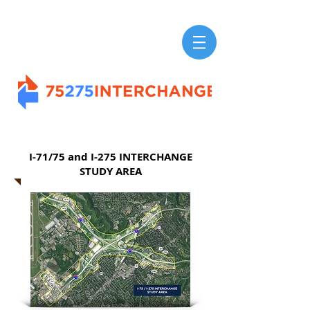
I-71/75 and I-275 INTERCHANGE
STUDY AREA