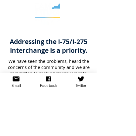
Addressing the I-75/I-275
interchange is a priority.
We have seen the problems, heard the
concerns of the community and we are
committed to making improvements.
Through the I-75/I-275 Interchange
Scoping Study, we are working to
Email
Facebook
Twitter
identify and evaluate options to reduce
congestion, improve travel safety and
promote better connectivity in the
interchange area and near vicinity. We
anticipate that improvements may be
phased in, though specific timing will
not be known until construction funding
has been secured.