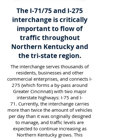
The I-71/75 and I-275
interchange is critically
important to flow of
traffic throughout
Northern Kentucky and
the tri-state region.
The interchange serves thousands of
residents, businesses and other
commercial enterprises, and connects I-
275 (which forms a by-pass around
Greater Cincinnati) with two major
interstate highways: I-75 and I-
71. Currently, the interchange carries
more than twice the amount of vehicles
per day than it was originally designed
to manage, and traffic levels are
expected to continue increasing as
Northern Kentucky grows. This