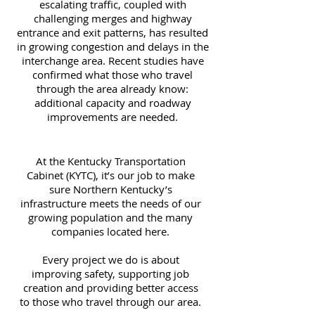
escalating traffic, coupled with
challenging merges and highway
entrance and exit patterns, has resulted
in growing congestion and delays in the
interchange area. Recent studies have
confirmed what those who travel
through the area already know:
additional capacity and roadway
improvements are needed.
At the Kentucky Transportation
Cabinet (KYTC), it’s our job to make
sure Northern Kentucky’s
infrastructure meets the needs of our
growing population and the many
companies located here.
Every project we do is about
improving safety, supporting job
creation and providing better access
to those who travel through our area.