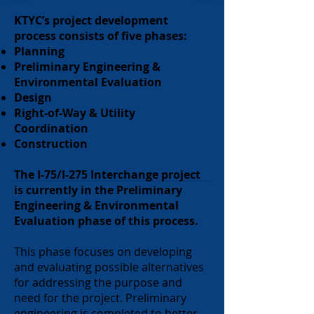
KTYC’s project development
process consists of five phases:
Planning
Preliminary Engineering &
Environmental Evaluation
Design
Right-of-Way & Utility
Coordination
Construction
The I-75/I-275 Interchange project
is currently in the Preliminary
Engineering & Environmental
Evaluation phase of this process.
This phase focuses on developing
and evaluating possible alternatives
for addressing the purpose and
need for the project. Preliminary
engineering is completed to better