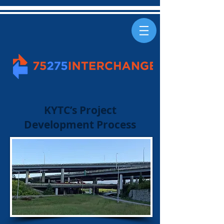
KYTC’s Project
Development Process