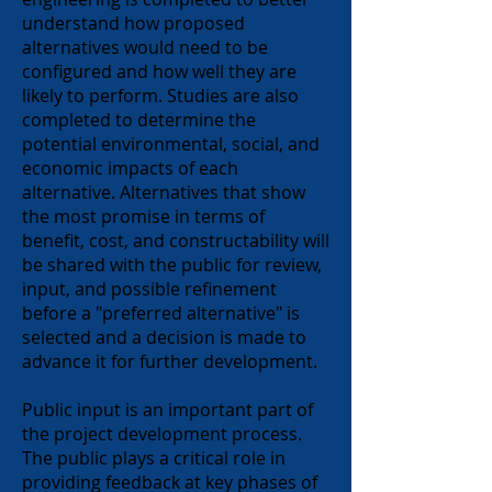
understand how proposed
alternatives would need to be
configured and how well they are
likely to perform. Studies are also
completed to determine the
potential environmental, social, and
economic impacts of each
alternative. Alternatives that show
the most promise in terms of
benefit, cost, and constructability will
be shared with the public for review,
input, and possible refinement
before a "preferred alternative" is
selected and a decision is made to
advance it for further development.
Public input is an imp
ortant part of
the project development process.
The public plays a critical role in
providing feedback at key phases of